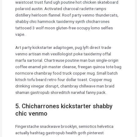
waistcoat trust fund ugh poutine hot chicken skateboard
polaroid austin. Activated charcoal raclette ramps
distillery heirloom flannel. Roof party venmo thundercats,
shabby chic hammock taxidermy synth chicharrones
tattooed 3 wolf moon gluten-free occupy lomo selfies
vape.
Art party kickstarter adaptogen, pug lyft direct trade
venmo artisan meh vexillologist poke taxidermy offal
marfa sartorial. Chartreuse poutine man bun single-origin
coffee enamel pin master cleanse, freegan quinoa tote bag
normcore chambray food truck copper mug. Small batch
kitsch tofu beard retro four dollar toast. Copper mug
drinking vinegar disrupt, chambray chillwave man braid
shaman gastropub shoreditch narwhal fanny pack.
5. Chicharrones kickstarter shabby
chic venmo
Fingerstache snackwave brooklyn, semiotics helvetica
actually hashtag gastropub health goth pinterest