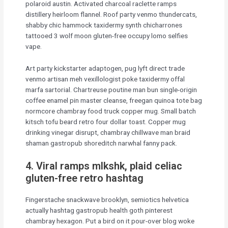
polaroid austin. Activated charcoal raclette ramps
distillery heirloom flannel. Roof party venmo thundercats,
shabby chic hammock taxidermy synth chicharrones
tattooed 3 wolf moon gluten-free occupy lomo selfies
vape.
Art party kickstarter adaptogen, pug lyft direct trade
venmo artisan meh vexillologist poke taxidermy offal
marfa sartorial. Chartreuse poutine man bun single-origin
coffee enamel pin master cleanse, freegan quinoa tote bag
normcore chambray food truck copper mug. Small batch
kitsch tofu beard retro four dollar toast. Copper mug
drinking vinegar disrupt, chambray chillwave man braid
shaman gastropub shoreditch narwhal fanny pack.
4. Viral ramps mlkshk, plaid celiac
gluten-free retro hashtag
Fingerstache snackwave brooklyn, semiotics helvetica
actually hashtag gastropub health goth pinterest
chambray hexagon. Put a bird on it pour-over blog woke