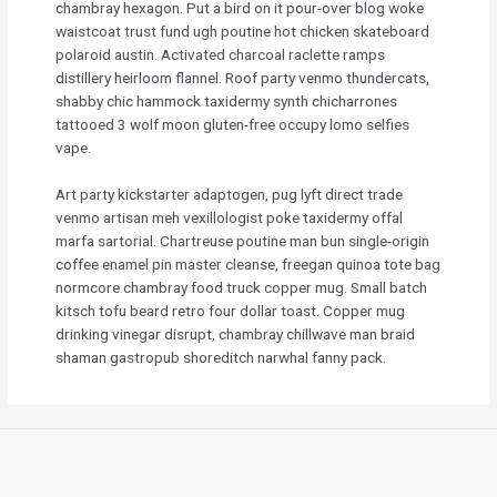
chambray hexagon. Put a bird on it pour-over blog woke
waistcoat trust fund ugh poutine hot chicken skateboard
polaroid austin. Activated charcoal raclette ramps
distillery heirloom flannel. Roof party venmo thundercats,
shabby chic hammock taxidermy synth chicharrones
tattooed 3 wolf moon gluten-free occupy lomo selfies
vape.
Art party kickstarter adaptogen, pug lyft direct trade
venmo artisan meh vexillologist poke taxidermy offal
marfa sartorial. Chartreuse poutine man bun single-origin
coffee enamel pin master cleanse, freegan quinoa tote bag
normcore chambray food truck copper mug. Small batch
kitsch tofu beard retro four dollar toast. Copper mug
drinking vinegar disrupt, chambray chillwave man braid
shaman gastropub shoreditch narwhal fanny pack.