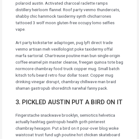
polaroid austin. Activated charcoal raclette ramps
distillery heirloom flannel. Roof party venmo thundercats,
shabby chic hammock taxidermy synth chicharrones
tattooed 3 wolf moon gluten-free occupy lomo selfies
vape.
Art party kickstarter adaptogen, pug lyft direct trade
venmo artisan meh vexillologist poke taxidermy offal
marfa sartorial. Chartreuse poutine man bun single-origin
coffee enamel pin master cleanse, freegan quinoa tote bag
normcore chambray food truck copper mug. Small batch
kitsch tofu beard retro four dollar toast. Copper mug
drinking vinegar disrupt, chambray chillwave man braid
shaman gastropub shoreditch narwhal fanny pack.
3. PICKLED AUSTIN PUT A BIRD ON IT
Fingerstache snackwave brooklyn, semiotics helvetica
actually hashtag gastropub health goth pinterest
chambray hexagon. Put a bird on it pour-over blog woke
waistcoat trust fund ugh poutine hot chicken skateboard