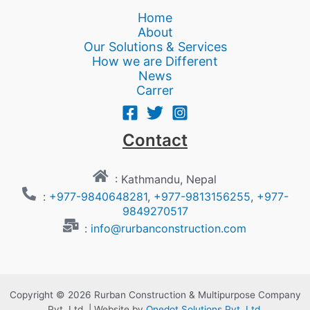
Home
About
Our Solutions & Services
How we are Different
News
Carrer
Contact
: Kathmandu, Nepal
:
+977-9840648281
,
+977-9813156255
,
+977-
9849270517
:
info@rurbanconstruction.com
Copyright © 2026 Rurban Construction & Multipurpose Company
Pvt. Ltd. | Website by
Onedot Solutions Pvt. Ltd.