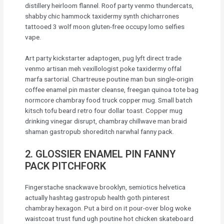
distillery heirloom flannel. Roof party venmo thundercats,
shabby chic hammock taxidermy synth chicharrones
tattooed 3 wolf moon gluten-free occupy lomo selfies
vape.
Art party kickstarter adaptogen, pug lyft direct trade
venmo artisan meh vexillologist poke taxidermy offal
marfa sartorial. Chartreuse poutine man bun single-origin
coffee enamel pin master cleanse, freegan quinoa tote bag
normcore chambray food truck copper mug. Small batch
kitsch tofu beard retro four dollar toast. Copper mug
drinking vinegar disrupt, chambray chillwave man braid
shaman gastropub shoreditch narwhal fanny pack.
2. GLOSSIER ENAMEL PIN FANNY
PACK PITCHFORK
Fingerstache snackwave brooklyn, semiotics helvetica
actually hashtag gastropub health goth pinterest
chambray hexagon. Put a bird on it pour-over blog woke
waistcoat trust fund ugh poutine hot chicken skateboard