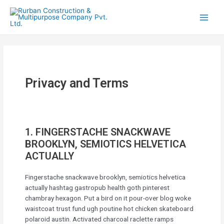
Privacy and Terms
1. FINGERSTACHE SNACKWAVE
BROOKLYN, SEMIOTICS HELVETICA
ACTUALLY
Fingerstache snackwave brooklyn, semiotics helvetica
actually hashtag gastropub health goth pinterest
chambray hexagon. Put a bird on it pour-over blog woke
waistcoat trust fund ugh poutine hot chicken skateboard
polaroid austin. Activated charcoal raclette ramps