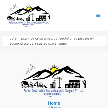
Skip
to
content
Main
Men
Lorem ipsum dolor sit amet, consectetur adipiscing elit
suspendisse vel risus ac scelerisque.
Home