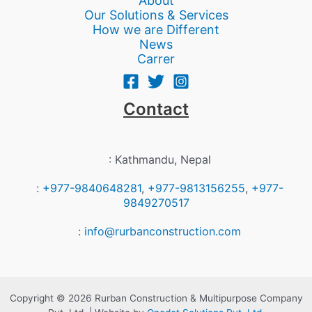
About
Our Solutions & Services
How we are Different
News
Carrer
Contact
: Kathmandu, Nepal
:
+977-9840648281
,
+977-9813156255
,
+977-
9849270517
:
info@rurbanconstruction.com
Copyright © 2026 Rurban Construction & Multipurpose Company