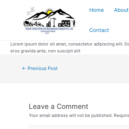
Skip
Home
About
to
content
Contact
Lorem ipsum dolor sit amet, consectetur adipiscing elit. Do
eros gravida ante, non suscipit elit
Post
←
Previous Post
navigation
Leave a Comment
Your email address will not be published.
Require
Type