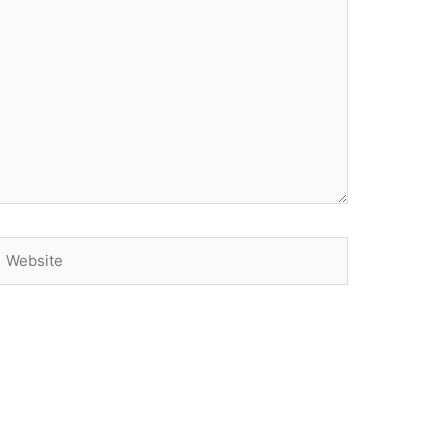
Website