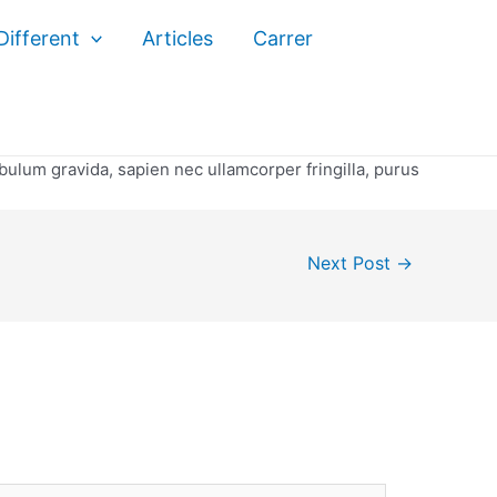
ifferent
Articles
Carrer
ibulum gravida, sapien nec ullamcorper fringilla, purus
Next Post
→