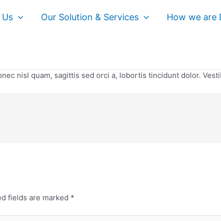
 Us
Our Solution & Services
How we are D
nec nisl quam, sagittis sed orci a, lobortis tincidunt dolor. Vest
d fields are marked
*