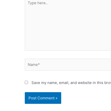
here..
Name*
Save my name, email, and website in this bro