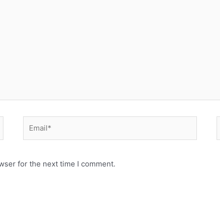
Email*
wser for the next time I comment.