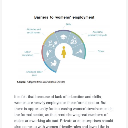
It is felt that because of lack of education and skills,
women are heavily employed in the informal sector. But
there is opportunity for increasing women’s involvement in
the formal sector, as the trend shows great numbers of
males are working abroad. Private area enterprises should
also come up with women-friendly rules and laws. Like in