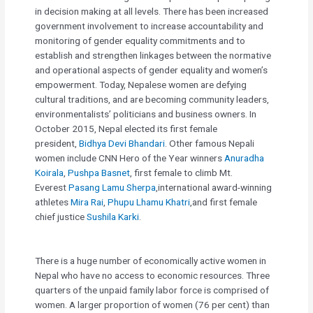
in decision making at all levels. There has been increased
government involvement to increase accountability and
monitoring of gender equality commitments and to
establish and strengthen linkages between the normative
and operational aspects of gender equality and women’s
empowerment. Today, Nepalese women are defying
cultural traditions, and are becoming community leaders,
environmentalists’ politicians and business owners. In
October 2015, Nepal elected its first female
president,
Bidhya Devi Bhandari
. Other famous Nepali
women include CNN Hero of the Year winners
Anuradha
Koirala
,
Pushpa Basnet
, first female to climb Mt.
Everest
Pasang Lamu Sherpa
,international award-winning
athletes
Mira Rai
,
Phupu Lhamu Khatri
,and first female
chief justice
Sushila Karki
.
There is a huge number of economically active women in
Nepal who have no access to economic resources. Three
quarters of the unpaid family labor force is comprised of
women. A larger proportion of women (76 per cent) than