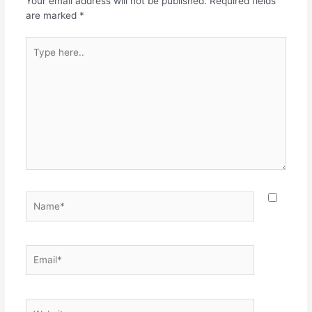
Your email address will not be published.
Required fields
are marked
*