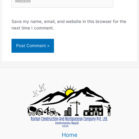
Save my name, email, and website in this browser for the
next time I comment.
Home