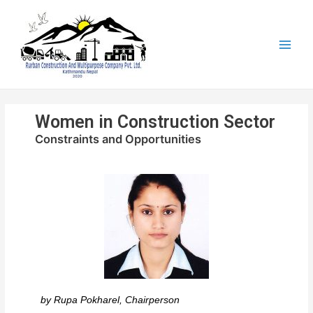
Women in Construction Sector
Constraints and Opportunities
by
Rupa Pokharel, Chairperson