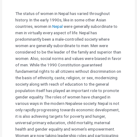
The status of women in Nepal has varied throughout
history. In the early 1990s, like in some other Asian
countries, women in
Nepal
were generally subordinate to
men in virtually every aspect of life. Nepal has
predominantly been a male-controlled society where
women are generally subordinate to men. Men were
considered to be the leader of the family and superior than
women. Also, social norms and values were biased in favor
of men. While the 1990 Constitution guaranteed
fundamental rights to all citizens without discrimination on
the basis of ethnicity, caste, religion, or sex, modernizing
society along with reach of education to the general
population itself has played an important role to promote
gender equality. The roles of women have changed in
various ways in the modern Nepalese society. Nepal is not
only rapidly progressing towards economic development,
it is also achieving targets for poverty and hunger,
universal primary education, child mortality, maternal
health and gender equality and women’s empowerment.
Women are now taking leadership roles and participating