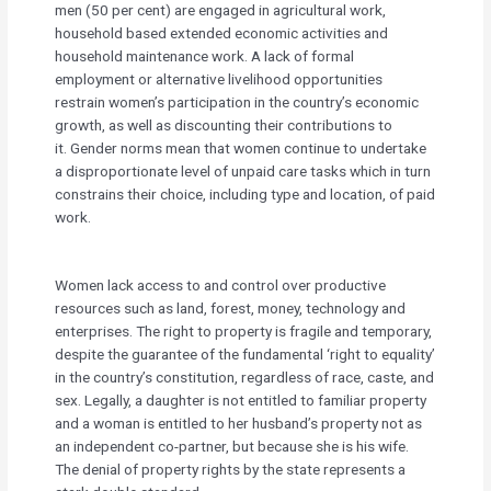
men (50 per cent) are engaged in agricultural work,
household based extended economic activities and
household maintenance work. A lack of formal
employment or alternative livelihood opportunities
restrain women’s participation in the country’s economic
growth, as well as discounting their contributions to
it. Gender norms mean that women continue to undertake
a disproportionate level of unpaid care tasks which in turn
constrains their choice, including type and location, of paid
work.
Women lack access to and control over productive
resources such as land, forest, money, technology and
enterprises. The right to property is fragile and temporary,
despite the guarantee of the fundamental ‘right to equality’
in the country’s constitution, regardless of race, caste, and
sex. Legally, a daughter is not entitled to familiar property
and a woman is entitled to her husband’s property not as
an independent co-partner, but because she is his wife.
The denial of property rights by the state represents a