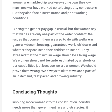
women are marble-chip workers—some own their own
machines—or have worked up to being petty contractors.
But they also face discrimination and poor working
conditions.
Closing the gender pay gap is crucial, but the women say
that wages are only one part of the wider problem: the
issues that concern them are also to do with welfare in
general—decent housing, guaranteed work, childcare and
whether they can send their children to school. They
stressed that the minimum wage should be a living wage. .
We women should not be underestimated by anybody or
our capabilities just because we are a women. We should
prove them wrong. We always think that we are a part of
an in demand, fast paced and growing industry.
Concluding Thoughts
Inspiring more women into the construction industry
needs more than government rule and strategies; it