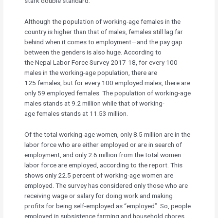
stark double standard.
Although the population of working-age females in the
country is higher than that of males, females still lag far
behind when it comes to employment—and the pay gap
between the genders is also huge. According to
the Nepal Labor Force Survey 2017-18, for every 100
males in the working-age population, there are
125 females, but for every 100 employed males, there are
only 59 employed females. The population of working-age
males stands at 9.2 million while that of working-
age females stands at 11.53 million.
Of the total working-age women, only 8.5 million are in the
labor force who are either employed or are in search of
employment, and only 2.6 million from the total women
labor force are employed, according to the report. This
shows only 22.5 percent of working-age women are
employed. The survey has considered only those who are
receiving wage or salary for doing work and making
profits for being self-employed as “employed”. So, people
employed in subsistence farming and household chores