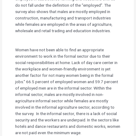
do not fall under the definition of the “employed”. The
survey also shows that males are mostly employed in
construction, manufacturing and transport industries
while females are employed in the areas of agriculture,
wholesale and retail trading and education industries.
Women have not been able to find an appropriate
environment to work in the formal sector due to their
social responsibilities at home. Lack of day care center in
the workplace and women-friendly environment is yet
another factor for not many women being in the formal
jobs.” 66.5 percent of employed women and 59.7 percent
of employed men are in the informal sector. Within the
informal sector, males are mostly involved in non-
agriculture informal sector while females are mostly
involved in the informal agriculture sector, according to
the survey. In the informal sector, there is a lack of social
security and the workers are underpaid. In the sectors like
hotels and dance restaurants and domestic works, women
are not paid even the minimum wage.