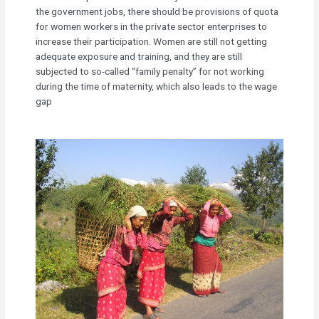
the government jobs, there should be provisions of quota
for women workers in the private sector enterprises to
increase their participation. Women are still not getting
adequate exposure and training, and they are still
subjected to so-called “family penalty” for not working
during the time of maternity, which also leads to the wage
gap