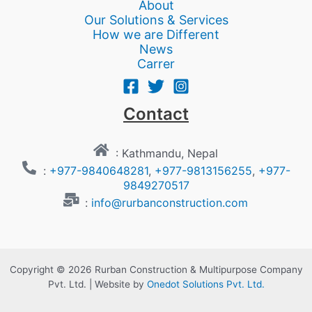
About
Our Solutions & Services
How we are Different
News
Carrer
Contact
: Kathmandu, Nepal
:
+977-9840648281
,
+977-9813156255
,
+977-
9849270517
:
info@rurbanconstruction.com
Copyright © 2026 Rurban Construction & Multipurpose Company
Pvt. Ltd. | Website by
Onedot Solutions Pvt. Ltd.