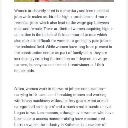
Women are heavily hired in elementary and less technical
jobs while males are hired in higher positions and more
technical jobs, which also lead to the wage gap between
male and female. There are limited women acquiring higher
education in the technical field compared to men which
also makes it difficult for women to get highly paid jobs in
the technical field. While women have long been present in
the construction sector as part of family units, they are
increasingly entering the industry as independent wage-
earners, in many cases the main breadwinners of their
households.
Often, women work in the worst jobs in construction—
carrying bricks and sand, breaking stones and working
with heavy machinery without safety gears. Most are still
categorized as ‘helpers’ and a much smaller number have
begun to work as masons, although even women who have
been able to access mason training have encountered
barriers within the industry. In Kathmandu, a number of