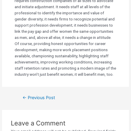
requires construction companies of all sizes to advocate
and initiate adjustment. It needs staff at all levels of the
professional to identify the importance and value of
gender diversity; it needs firms to recognize potential and
support profession development; it needs businesses to
link the pay gap and offer women the same opportunities
as men; and, above all else, it needs a change in attitude.
Of course, providing honest opportunities for career
development, making more work placement positions
available, championing sustainability, highlighting staff
achievements, improving working conditions, increasing
staff retention rates and promoting a modern image of the
industry won’t just benefit women; it will benefit men, too.
←
Previous Post
Leave a Comment